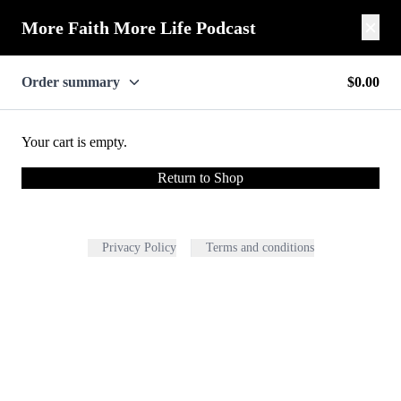
More Faith More Life Podcast
Order summary
$0.00
Your cart is empty.
Return to Shop
Privacy Policy
Terms and conditions