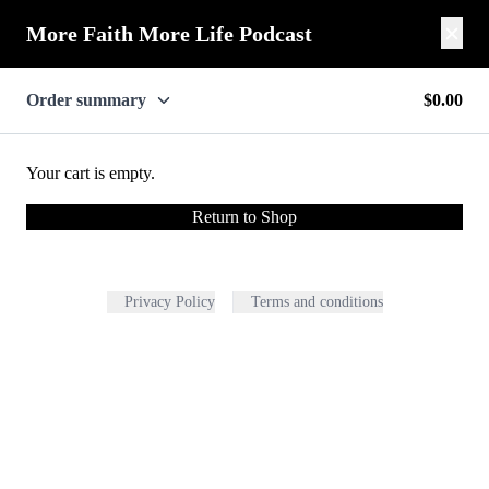
More Faith More Life Podcast
Order summary
$0.00
Your cart is empty.
Return to Shop
Privacy Policy
Terms and conditions