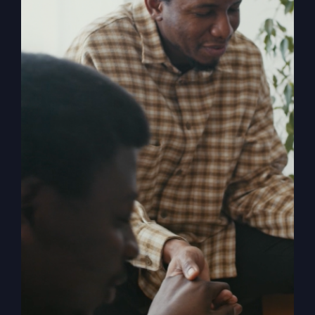
popular religious system of America.
Pulling back the curtain on the inner
motives of America's absurd religion,
Gray reveals what the religion that
steers our country is made of, how it
got us off track, and what can be done
to fix it. Calling for an overhaul of
traditional religion, Gray challenges the
ineffective methods to which modern-
day Christianity panders. With
compassion and compelling truth, Gray
asks these probing questions, "Is God
attending our churches?" "How is
religion's obsession with morality
alienating people?" "Is political power
replacing God's power?" and "Is a 'me-
centered' message starving America's