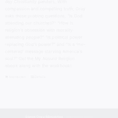
day Christianity panders. With
compassion and compelling truth, Gray
asks these probing questions, “Is God
attending our churches?” “How is
religion’s obsession with morality
alienating people?” “Is political power
replacing God’s power?” and “Is a ‘me-
centered’ message starving America’s
soul?” Get the My Absurd Religion
ebook along with the workbook!
Add to cart
Details
Steve Gray Ministries
| Copyright 2024