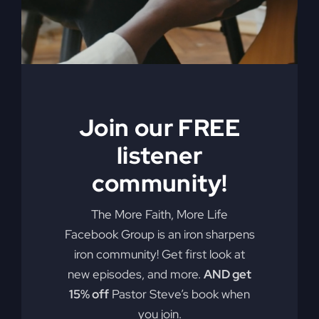
soul?"
Add to cart
Details
Join our FREE
When The
listener
Kingdom Comes
community!
eBook
The More Faith, More Life
$
9.99
Facebook Group is an iron sharpens
iron community! Get first look at
new episodes, and more.
AND get
Steve Gray, author of
My Absurd
15% off
Pastor Steve’s book when
Religion
, shares the powerful story of
revival and how in 1996 it rocked both
you join.