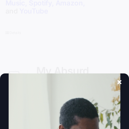
Music
,
Spotify
,
Amazon
,
and
YouTube
Details
My Absurd
Religion eBook
$
9.99
Experienced insider, Steve Gray, author
of
My Absurd Religion
, takes on the