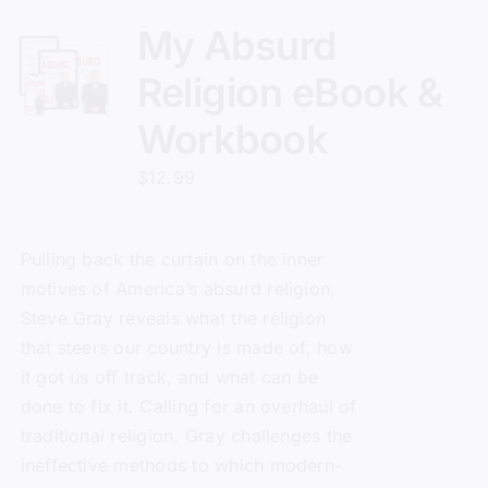
My Absurd
Religion eBook &
Workbook
$
12.99
Pulling back the curtain on the inner
motives of America’s absurd religion,
Steve Gray reveals what the religion
that steers our country is made of, how
it got us off track, and what can be
done to fix it. Calling for an overhaul of
traditional religion, Gray challenges the
ineffective methods to which modern-