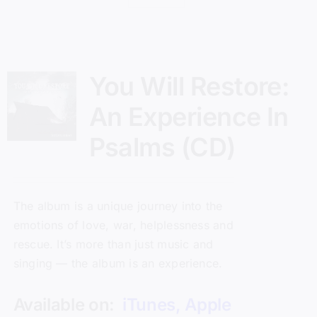
You Will Restore:
An Experience In
Psalms (CD)
The album is a unique journey into the
emotions of love, war, helplessness and
rescue. It’s more than just music and
singing — the album is an experience.
Available on:
iTunes
,
Apple