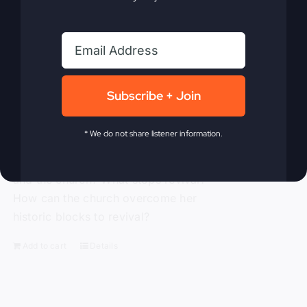
him and the small town of Smithton,
Missouri. When The Kingdom Comes
chronicles the mighty move of God
known as the Smithton Outpouring, and
explores the various facets of revival,
Subscribe + Join
answering questions such as: How do
we invite revival? What does it look like
* We do not share listener information.
when it comes? What is the cost? What
happens to us as individuals, churches,
and the church? What stops revival?
How can the church overcome her
historic blocks to revival?
Add to cart
Details