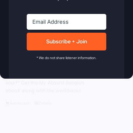
traditional religion, Gray challenges the
ineffective methods to which modern-
day Christianity panders. With
compassion and compelling truth, Gray
asks these probing questions, “Is God
Subscribe + Join
attending our churches?” “How is
religion’s obsession with morality
alienating people?” “Is political power
* We do not share listener information.
replacing God’s power?” and “Is a ‘me-
centered’ message starving America’s
soul?” Get the My Absurd Religion
ebook along with the workbook!
Add to cart
Details