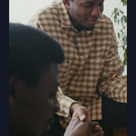
Religion
, shares the powerful story of
revival and how in 1996 it rocked both
him and the small town of Smithton,
Missouri. When The Kingdom Comes
chronicles the mighty move of God
known as the Smithton Outpouring, and
explores the various facets of revival,
answering questions such as: How do
we invite revival? What does it look like
when it comes? What is the cost? What
happens to us as individuals, churches,
and the church? What stops revival?
How can the church overcome her
historic blocks to revival?
Add to cart
Details