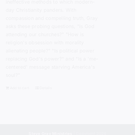
ineffective methods to which modern-
day Christianity panders. With
compassion and compelling truth, Gray
asks these probing questions, "Is God
attending our churches?" "How is
religion's obsession with morality
alienating people?" "Is political power
replacing God's power?" and "Is a 'me-
centered' message starving America's
soul?"
Add to cart
Details
Steve Gray Ministries
| Copyright 2024