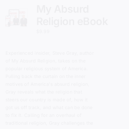
My Absurd
Religion eBook
$
9.99
Experienced insider, Steve Gray, author
of
My Absurd Religion
, takes on the
popular religious system of America.
Pulling back the curtain on the inner
motives of America's absurd religion,
Gray reveals what the religion that
steers our country is made of, how it
got us off track, and what can be done
to fix it. Calling for an overhaul of
traditional religion, Gray challenges the