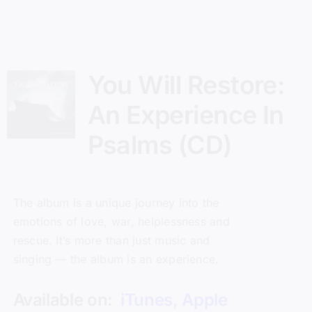
You Will Restore:
An Experience In
Psalms (CD)
The album is a unique journey into the
emotions of love, war, helplessness and
rescue. It’s more than just music and
singing — the album is an experience.
Available on:
iTunes
,
Apple