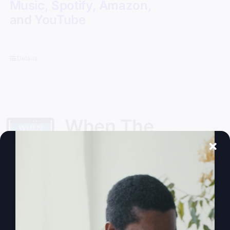
Music
,
Spotify
,
Amazon
,
and
YouTube
Details
When The
Kingdom Comes
eBook
$
9.99
Steve Gray, author of
My Absurd