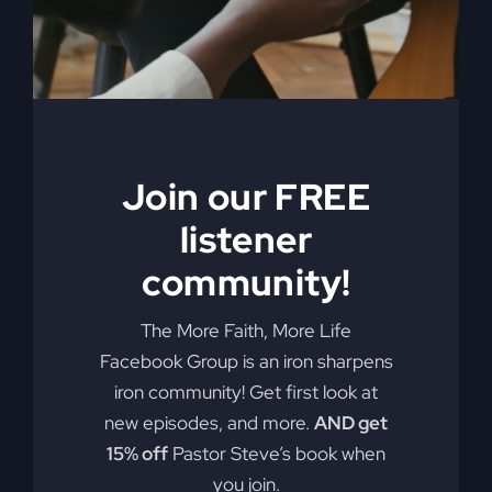
My Absurd
Religion eBook &
Join our FREE
Workbook
listener
$
12.99
community!
Pulling back the curtain on the inner
The More Faith, More Life
motives of America’s absurd religion,
Facebook Group is an iron sharpens
Steve Gray reveals what the religion
iron community! Get first look at
that steers our country is made of, how
new episodes, and more.
AND get
it got us off track, and what can be
15% off
Pastor Steve’s book when
done to fix it. Calling for an overhaul of
you join.