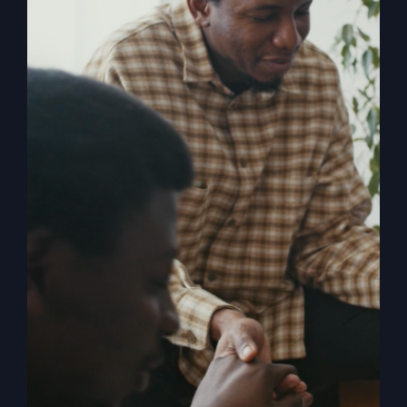
My Absurd
Religion eBook &
Workbook
$
12.99
Pulling back the curtain on the inner
motives of America’s absurd religion,
Steve Gray reveals what the religion
that steers our country is made of, how
it got us off track, and what can be
done to fix it. Calling for an overhaul of
traditional religion, Gray challenges the