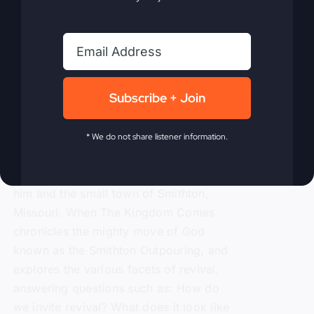
Kingdom Comes
eBook
$
9.99
Subscribe + Join
Steve Gray, author of
My Absurd
* We do not share listener information.
Religion
, shares the powerful story of
revival and how in 1996 it rocked both
him and the small town of Smithton,
Missouri. When The Kingdom Comes
chronicles the mighty move of God
known as the Smithton Outpouring, and
explores the various facets of revival,
answering questions such as: How do
we invite revival? What does it look like