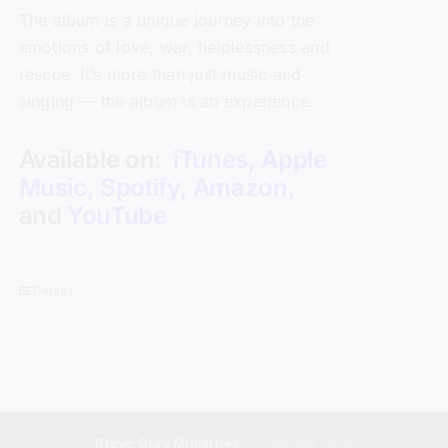
The album is a unique journey into the
emotions of love, war, helplessness and
rescue. It’s more than just music and
singing — the album is an experience.
Available on:
iTunes
,
Apple
Music
,
Spotify
,
Amazon
,
and
YouTube
Details
Steve Gray Ministries
| Copyright 2024