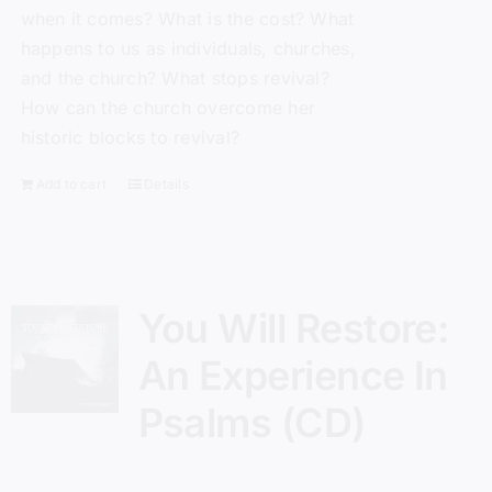
when it comes? What is the cost? What
happens to us as individuals, churches,
and the church? What stops revival?
How can the church overcome her
historic blocks to revival?
Add to cart
Details
You Will Restore:
An Experience In
Psalms (CD)