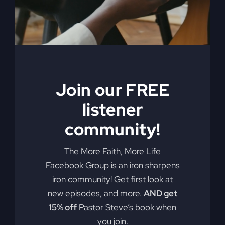
ineffective methods to which modern-
day Christianity panders. With
compassion and compelling truth, Gray
asks these probing questions, “Is God
attending our churches?” “How is
religion’s obsession with morality
alienating people?” “Is political power
Join our FREE
replacing God’s power?” and “Is a ‘me-
listener
centered’ message starving America’s
community!
soul?” Get the My Absurd Religion
ebook along with the workbook!
The More Faith, More Life
Add to cart
Details
Facebook Group is an iron sharpens
iron community! Get first look at
new episodes, and more.
AND get
15% off
Pastor Steve’s book when
When The
you join.