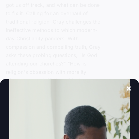
got us off track, and what can be done
to fix it. Calling for an overhaul of
traditional religion, Gray challenges the
ineffective methods to which modern-
day Christianity panders. With
compassion and compelling truth, Gray
asks these probing questions, "Is God
attending our churches?" "How is
religion's obsession with morality
alienating people?" "Is political power
replacing God's power?" and "Is a 'me-
centered' message starving America's
soul?"
Add to cart
Details