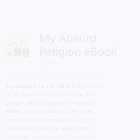
My Absurd
Religion eBook
$
9.99
Experienced insider, Steve Gray, author
of
My Absurd Religion
, takes on the
popular religious system of America.
Pulling back the curtain on the inner
motives of America's absurd religion,
Gray reveals what the religion that
steers our country is made of, how it