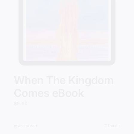
When The Kingdom
Comes eBook
$
9.99
Add to cart
Details