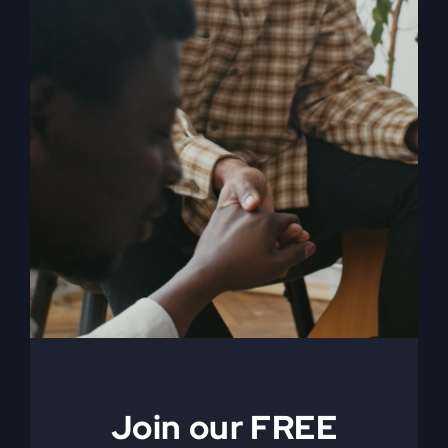
My Absurd Religion
eBook & Workbook
$
12.99
Add to cart
Details
Join our FREE