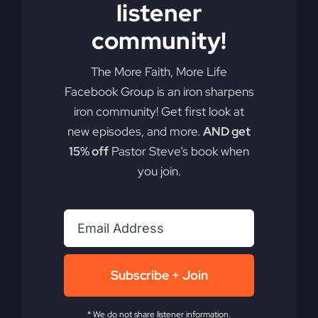
listener
community!
The More Faith, More Life
Facebook Group is an iron sharpens
iron community! Get first look at
new episodes, and more.
AND get
15% off
Pastor Steve’s book when
you join.
Subscribe + Join
You Will Restore: An
* We do not share listener information.