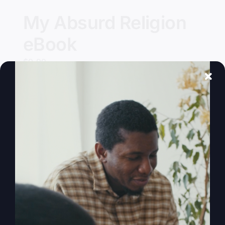
My Absurd Religion
eBook
$
9.99
Add to cart
Details