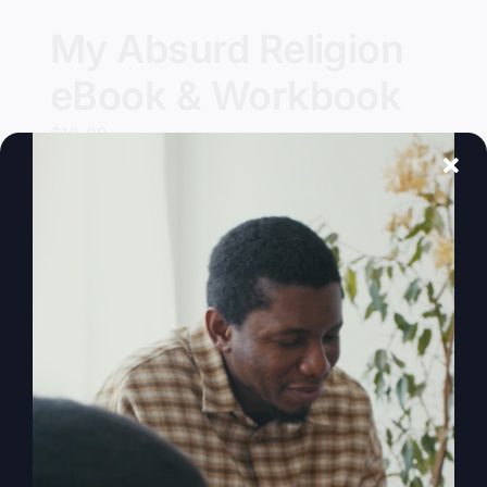
My Absurd Religion
eBook & Workbook
$
12.99
Add to cart
Details