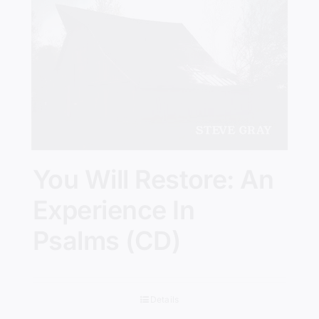
You Will Restore: An
Experience In
Psalms (CD)
Details