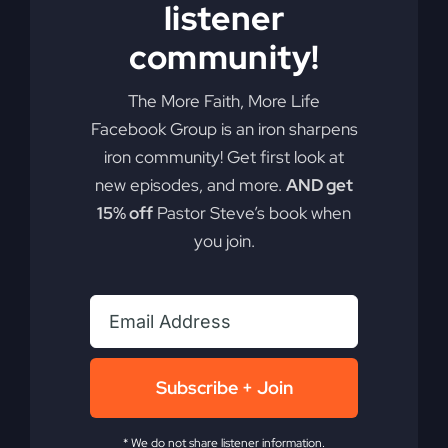
listener
Add to cart
Details
community!
The More Faith, More Life
Facebook Group is an iron sharpens
iron community! Get first look at
new episodes, and more.
AND get
15% off
Pastor Steve’s book when
you join.
Subscribe + Join
* We do not share listener information.