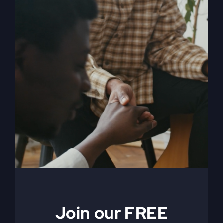
When The Kingdom
Comes eBook
$
9.99
Join our FREE