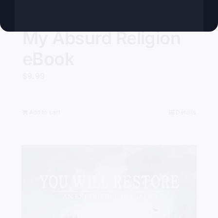
My Absurd Religion
eBook
$
9.99
Add to cart
Details