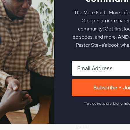
The More Faith, More Lif
Group is an iron sharp
community! Get first lo
episodes, and more.
AND g
Pastor Steve’s book when
 Absurd
ligion
ook
Subscribe + Jo
When The
Kingdom
* We do not share listener inf
Comes eB
 cart
Details
$
9.99