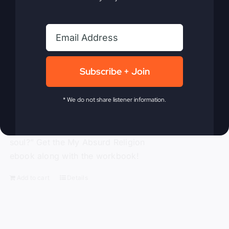
traditional religion, Gray challenges the
ineffective methods to which modern-
day Christianity panders. With
compassion and compelling truth, Gray
asks these probing questions, “Is God
Subscribe + Join
attending our churches?” “How is
religion’s obsession with morality
alienating people?” “Is political power
* We do not share listener information.
replacing God’s power?” and “Is a ‘me-
centered’ message starving America’s
soul?” Get the My Absurd Religion
ebook along with the workbook!
Add to cart
Details