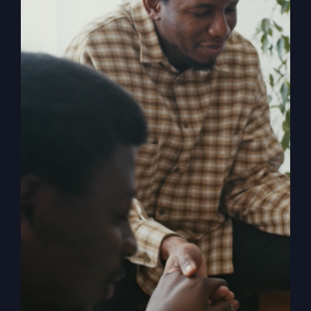
Religion
, shares the powerful story of
revival and how in 1996 it rocked both
him and the small town of Smithton,
Missouri. When The Kingdom Comes
chronicles the mighty move of God
known as the Smithton Outpouring, and
explores the various facets of revival,
answering questions such as: How do
we invite revival? What does it look like
when it comes? What is the cost? What
happens to us as individuals, churches,
and the church? What stops revival?
How can the church overcome her
historic blocks to revival?
Add to cart
Details