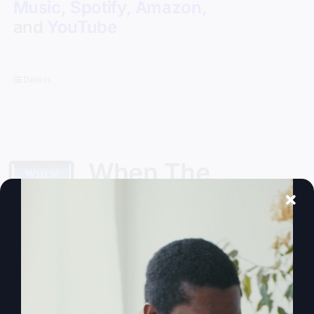
Music
,
Spotify
,
Amazon
,
and
YouTube
Details
When The
Kingdom Comes
eBook
$
9.99
Steve Gray, author of
My Absurd