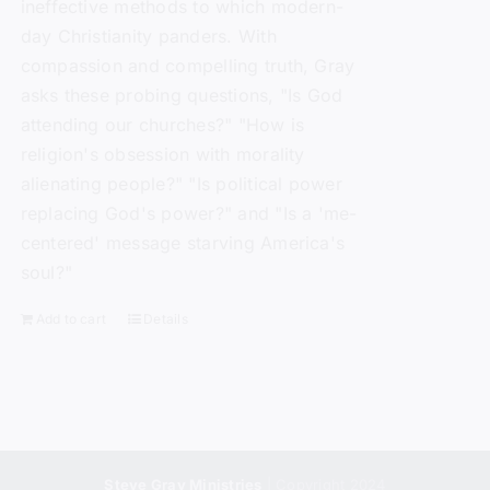
ineffective methods to which modern-
day Christianity panders. With
compassion and compelling truth, Gray
asks these probing questions, "Is God
attending our churches?" "How is
religion's obsession with morality
alienating people?" "Is political power
replacing God's power?" and "Is a 'me-
centered' message starving America's
soul?"
Add to cart
Details
Steve Gray Ministries
| Copyright 2024