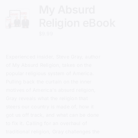
My Absurd
Religion eBook
$
9.99
Experienced insider, Steve Gray, author
of
My Absurd Religion
, takes on the
popular religious system of America.
Pulling back the curtain on the inner
motives of America's absurd religion,
Gray reveals what the religion that
steers our country is made of, how it
got us off track, and what can be done
to fix it. Calling for an overhaul of
traditional religion, Gray challenges the