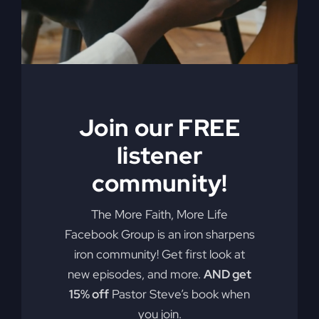
My Absurd
Religion eBook &
Join our FREE
Workbook
listener
$
12.99
community!
Pulling back the curtain on the inner
The More Faith, More Life
motives of America’s absurd religion,
Facebook Group is an iron sharpens
Steve Gray reveals what the religion
iron community! Get first look at
that steers our country is made of, how
new episodes, and more.
AND get
it got us off track, and what can be
15% off
Pastor Steve’s book when
done to fix it. Calling for an overhaul of
you join.