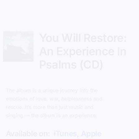
You Will Restore:
An Experience In
Psalms (CD)
The album is a unique journey into the
emotions of love, war, helplessness and
rescue. It’s more than just music and
singing — the album is an experience.
Available on:
iTunes
,
Apple