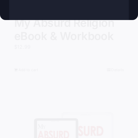
My Absurd Religion
eBook & Workbook
$
12.99
Add to cart
Details