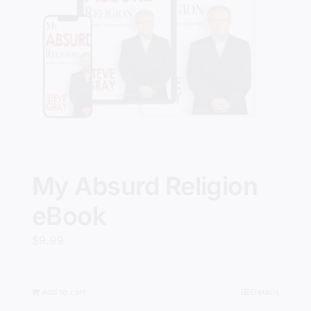
My Absurd Religion
eBook
$
9.99
Add to cart
Details