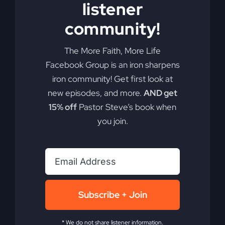
listener
Add to cart
Details
community!
The More Faith, More Life
Facebook Group is an iron sharpens
iron community! Get first look at
new episodes, and more.
AND get
15% off
Pastor Steve’s book when
you join.
Subscribe + Join
* We do not share listener information.