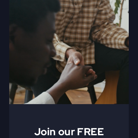
When The Kingdom
Comes eBook
$
9.99
Join our FREE