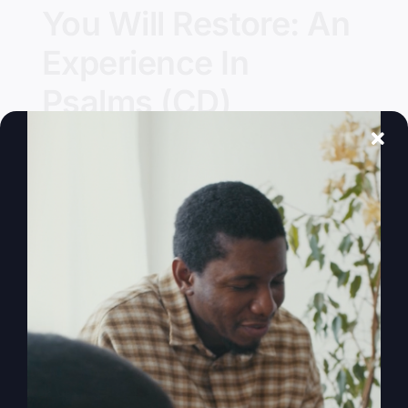
You Will Restore: An
Experience In
Psalms (CD)
Details