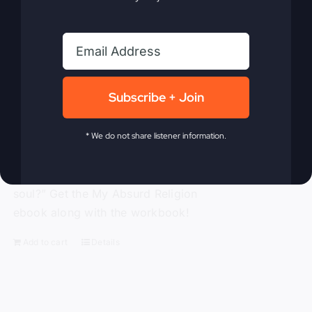
traditional religion, Gray challenges the
ineffective methods to which modern-
day Christianity panders. With
compassion and compelling truth, Gray
asks these probing questions, “Is God
Subscribe + Join
attending our churches?” “How is
religion’s obsession with morality
alienating people?” “Is political power
* We do not share listener information.
replacing God’s power?” and “Is a ‘me-
centered’ message starving America’s
soul?” Get the My Absurd Religion
ebook along with the workbook!
Add to cart
Details