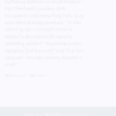
ineffective methods to which modern-
day Christianity panders. With
compassion and compelling truth, Gray
asks these probing questions, "Is God
attending our churches?" "How is
religion's obsession with morality
alienating people?" "Is political power
replacing God's power?" and "Is a 'me-
centered' message starving America's
soul?"
Add to cart
Details
Steve Gray Ministries
| Copyright 2024