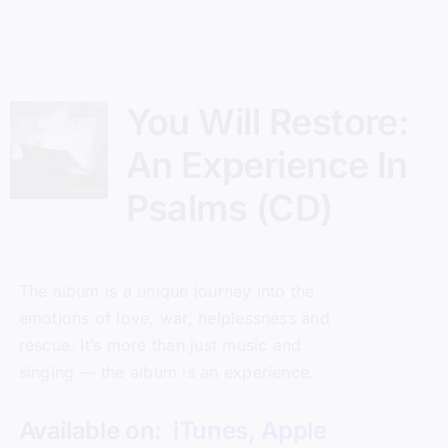
You Will Restore:
An Experience In
Psalms (CD)
The album is a unique journey into the
emotions of love, war, helplessness and
rescue. It’s more than just music and
singing — the album is an experience.
Available on:
iTunes
,
Apple