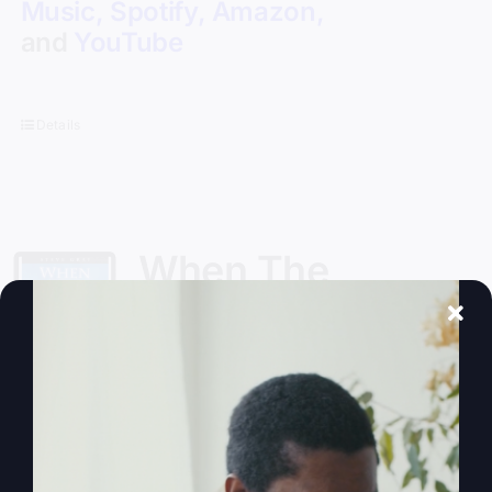
Music
,
Spotify
,
Amazon
,
and
YouTube
Details
When The
Kingdom Comes
eBook
$
9.99
Steve Gray, author of
My Absurd