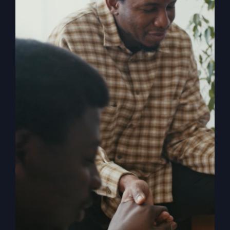
Religion
, shares the powerful story of
revival and how in 1996 it rocked both
him and the small town of Smithton,
Missouri. When The Kingdom Comes
chronicles the mighty move of God
known as the Smithton Outpouring, and
explores the various facets of revival,
answering questions such as: How do
we invite revival? What does it look like
when it comes? What is the cost? What
happens to us as individuals, churches,
and the church? What stops revival?
How can the church overcome her
historic blocks to revival?
Add to cart
Details