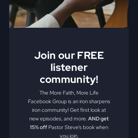
My Absurd
Religion eBook &
Join our FREE
Workbook
listener
$
12.99
community!
Pulling back the curtain on the inner
The More Faith, More Life
motives of America’s absurd religion,
Facebook Group is an iron sharpens
Steve Gray reveals what the religion
iron community! Get first look at
that steers our country is made of, how
new episodes, and more.
AND get
it got us off track, and what can be
15% off
Pastor Steve’s book when
done to fix it. Calling for an overhaul of
you join.