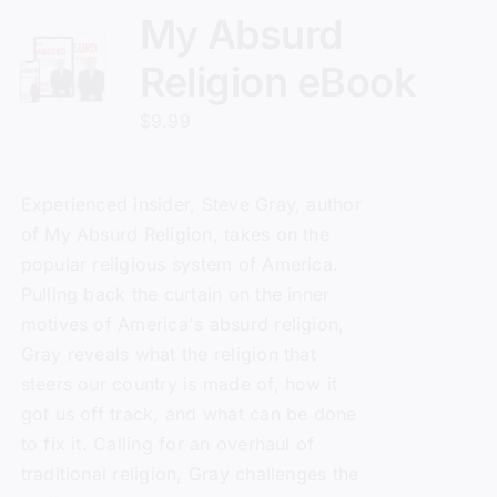
My Absurd
Religion eBook
$
9.99
Experienced insider, Steve Gray, author
of
My Absurd Religion
, takes on the
popular religious system of America.
Pulling back the curtain on the inner
motives of America's absurd religion,
Gray reveals what the religion that
steers our country is made of, how it
got us off track, and what can be done
to fix it. Calling for an overhaul of
traditional religion, Gray challenges the