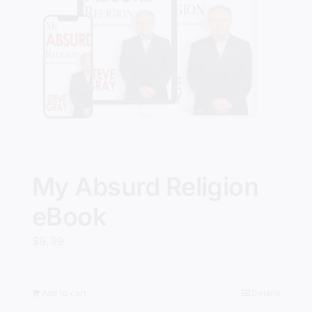
My Absurd Religion
eBook
$
9.99
Add to cart
Details