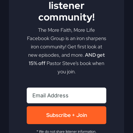
listener
Add to cart
Details
community!
The More Faith, More Life
Facebook Group is an iron sharpens
iron community! Get first look at
new episodes, and more.
AND get
15% off
Pastor Steve’s book when
you join.
Subscribe + Join
* We do not share listener information.