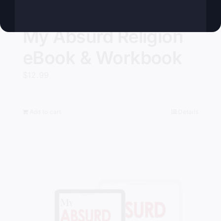
My Absurd Religion
eBook & Workbook
$
12.99
Add to cart
Details