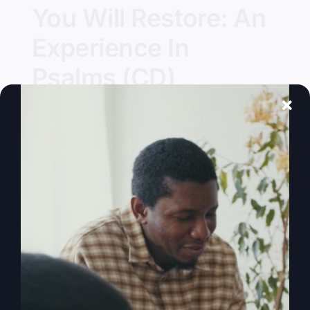
You Will Restore: An
Experience In
Psalms (CD)
Details