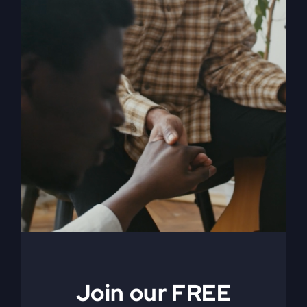
When The Kingdom
Comes eBook
$
9.99
Join our FREE