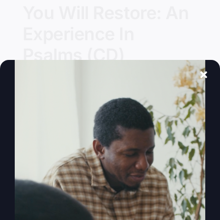
You Will Restore: An
Experience In
Psalms (CD)
Details