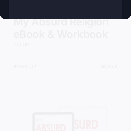
My Absurd Religion
eBook & Workbook
$
12.99
Add to cart
Details