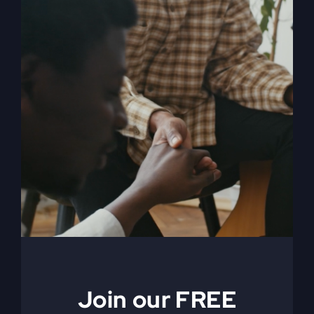
When The Kingdom
Comes eBook
$
9.99
Join our FREE