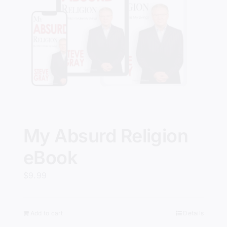
My Absurd Religion
eBook
$
9.99
Add to cart
Details