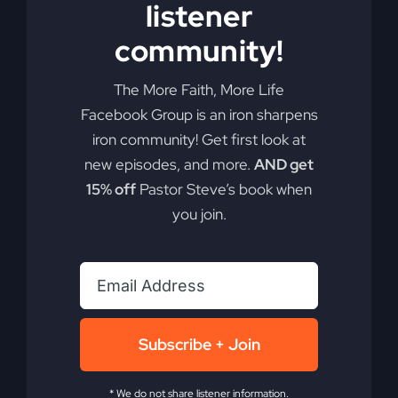
listener
Add to cart
Details
community!
The More Faith, More Life
Facebook Group is an iron sharpens
iron community! Get first look at
new episodes, and more.
AND get
15% off
Pastor Steve’s book when
you join.
Subscribe + Join
* We do not share listener information.