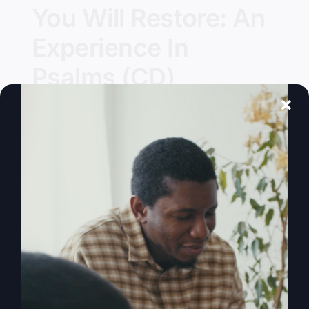
You Will Restore: An
Experience In
Psalms (CD)
Details