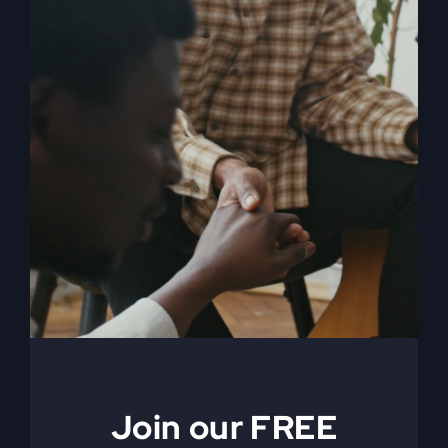
When The Kingdom
Comes eBook
$
9.99
Join our FREE