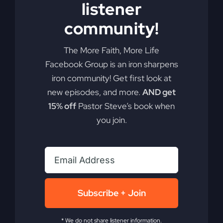
listener
Add to cart
Details
community!
The More Faith, More Life
Facebook Group is an iron sharpens
iron community! Get first look at
new episodes, and more.
AND get
15% off
Pastor Steve’s book when
you join.
Subscribe + Join
* We do not share listener information.