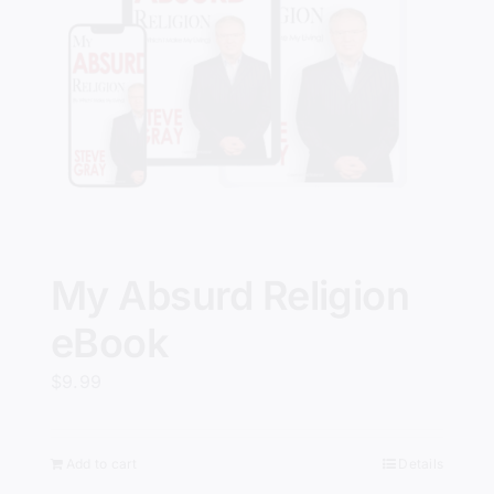
My Absurd Religion
eBook
$
9.99
Add to cart
Details