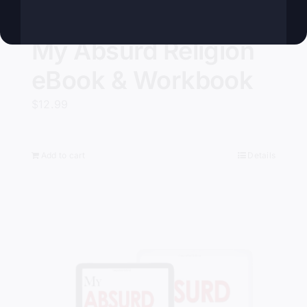
My Absurd Religion
eBook & Workbook
$
12.99
Add to cart
Details