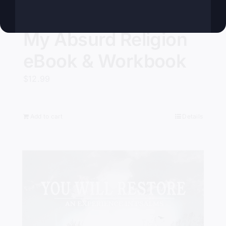
My Absurd Religion
eBook & Workbook
$
12.99
Add to cart
Details