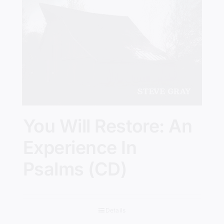
You Will Restore: An
Experience In
Psalms (CD)
Details