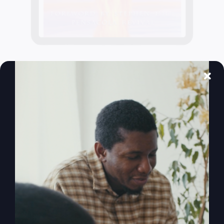
When The Kingdom
Comes eBook
$
9.99
Add to cart
Details