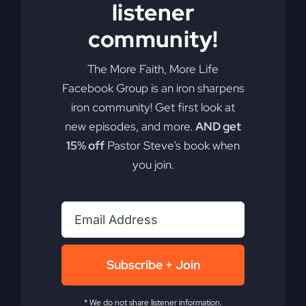
listener
Add to cart
Details
community!
The More Faith, More Life
Facebook Group is an iron sharpens
iron community! Get first look at
new episodes, and more.
AND get
15% off
Pastor Steve’s book when
you join.
Subscribe + Join
* We do not share listener information.