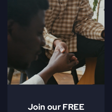
My Absurd Religion
eBook
$
9.99
Join our FREE