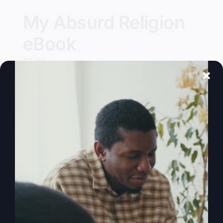
My Absurd Religion
eBook
$
9.99
Add to cart
Details