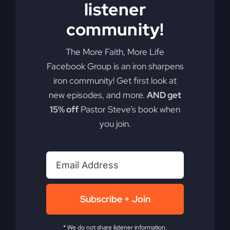
listener
community!
The More Faith, More Life
Facebook Group is an iron sharpens
iron community! Get first look at
new episodes, and more.
AND get
15% off
Pastor Steve’s book when
you join.
Subscribe + Join
* We do not share listener information.