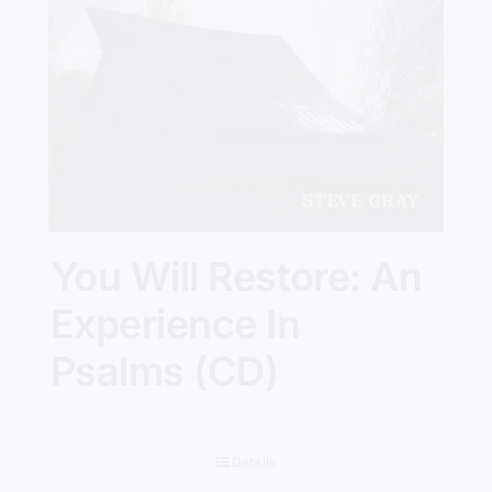
You Will Restore: An
Experience In
Psalms (CD)
Details