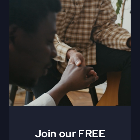
My Absurd Religion
eBook & Workbook
$
12.99
Add to cart
Details
Join our FREE