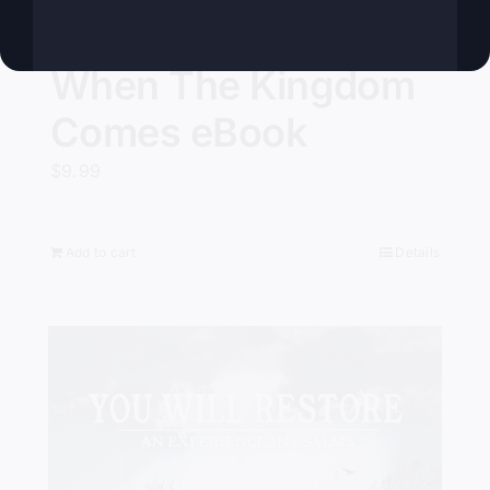
When The Kingdom
Comes eBook
$
9.99
Add to cart
Details