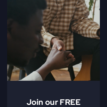
My Absurd Religion
eBook & Workbook
$
12.99
Add to cart
Details
Join our FREE