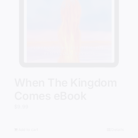
When The Kingdom
Comes eBook
$
9.99
Add to cart
Details