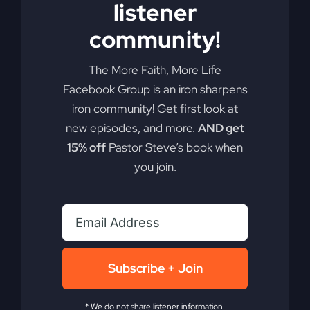
listener
community!
The More Faith, More Life
Facebook Group is an iron sharpens
iron community! Get first look at
new episodes, and more.
AND get
15% off
Pastor Steve’s book when
you join.
Subscribe + Join
You Will Restore: An
* We do not share listener information.