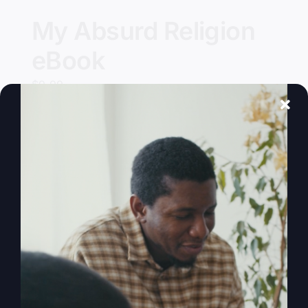
My Absurd Religion
eBook
$
9.99
Add to cart
Details