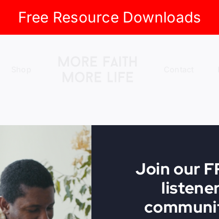
Free Resource Downloads
Shop
Contact
Join our 
listene
communit