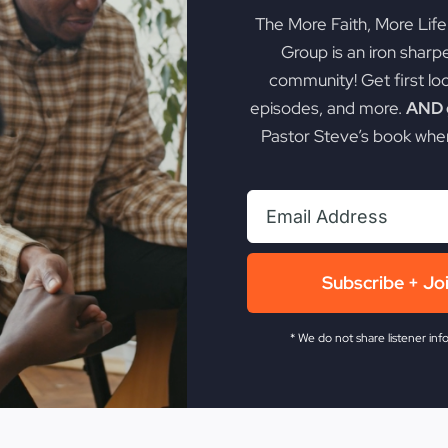
The More Faith, More Lif
Group is an iron sharp
community! Get first lo
episodes, and more.
AND g
Pastor Steve’s book when
Subscribe + Jo
* We do not share listener inf