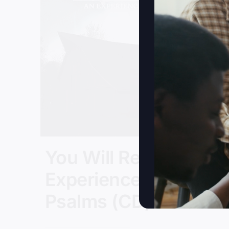
You Will Restore: An
Experience In
Psalms (CD)