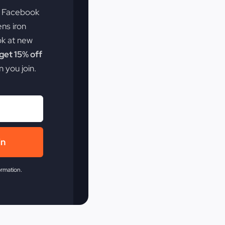
e Facebook
ens iron
ok at new
et 15% off
 you join.
in
ormation.