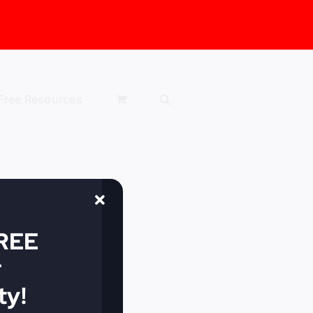
Free Resources
FREE
r
y!