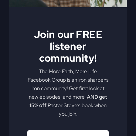
Join our FREE
listener
community!
The More Faith, More Life
Facebook Group is an iron sharpens
iron community! Get first look at
new episodes, and more.
AND get
15% off
Pastor Steve’s book when
you join.