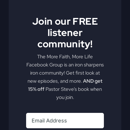
Join our FREE
listener
You Will Restore:
community!
An Experience In
The More Faith, More Life
Psalms (CD)
Facebook Group is an iron sharpens
iron community! Get first look at
new episodes, and more.
AND get
The album is a unique journey into the
15% off
Pastor Steve’s book when
emotions of love, war, helplessness and
you join.
rescue. It’s more than just music and
singing — the album is an experience.
Available on:
iTunes
,
Apple