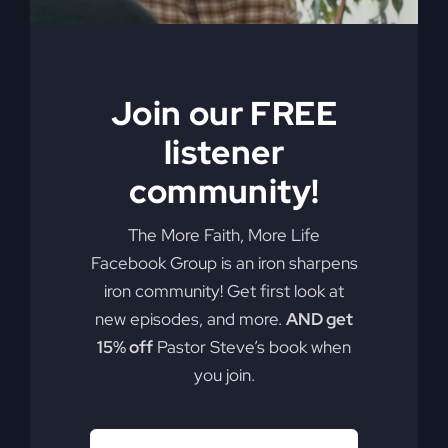
Join our FREE
listener
community!
The More Faith, More Life
Facebook Group is an iron sharpens
iron community! Get first look at
new episodes, and more.
AND get
15% off
Pastor Steve’s book when
you join.