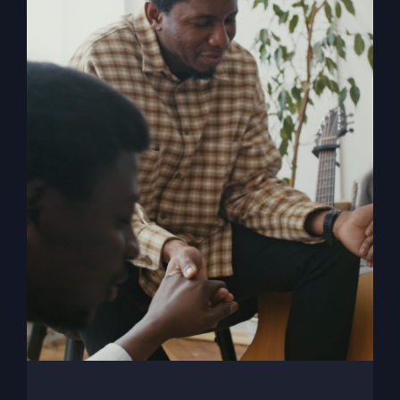
My Absurd Religion
eBook
$
9.99
Add to cart
Details