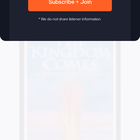
Subscribe + Join
* We do not share listener information.