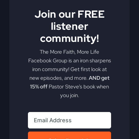
Join our FREE
listener
community!
The More Faith, More Life
Facebook Group is an iron sharpens
iron community! Get first look at
My Absurd Religion
new episodes, and more.
AND get
eBook & Workbook
15% off
Pastor Steve’s book when
you join.
$
12.99
Add to cart
Details